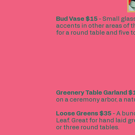
Bud Vase
$15
- Small glas
accents in other areas of 
for a round table and five t
Greenery Table Garland
$1
on a ceremony arbor, a natu
Loose Greens
$35
- A bunc
Leaf. Great for hand laid g
or three round tables.