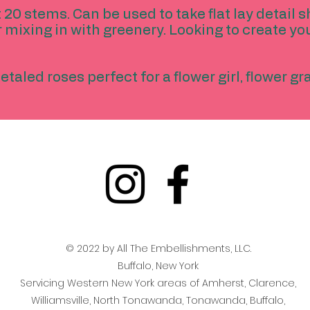
 20 stems. Can be used to take flat lay detail s
r mixing in with greenery. Looking to create yo
etaled roses perfect for a flower girl, flower g
© 2022 by All The Embellishments, LLC.
Buffalo, New York
Servicing Western New York areas of Amherst, Clarence,
Williamsville, North Tonawanda, Tonawanda, Buffalo,