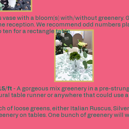
s vase with a bloom(s) with/without greenery. G
the reception. We recommend odd numbers plac
o ten for a rectangle table.
5/ft
- A gorgeous mix greenery in a pre-strung
ral table runner or anywhere that could use a 
h of loose greens, either Italian Ruscus, Silve
reenery on tables. One bunch of greenery will w