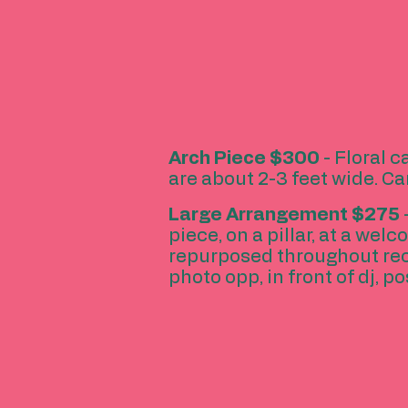
Arch Piece
$300
- Floral c
are about 2-3 feet wide. Ca
Large Arrangement
$275
piece, on a pillar, at a wel
repurposed throughout recep
photo opp, in front of dj, po