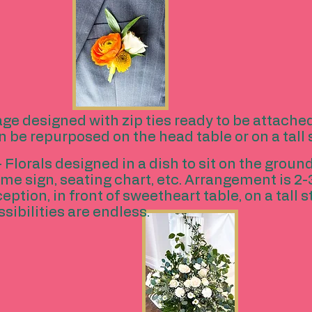
age designed with zip ties ready to be attache
n be repurposed on the head table or on a tall
- Florals designed in a dish to sit on the groun
come sign, seating chart, etc. Arrangement is 2-
tion, in front of sweetheart table, on a tall s
ssibilities are endless.