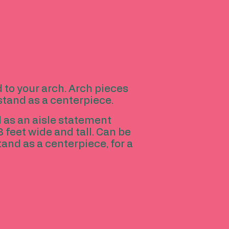
d to your arch. Arch pieces
 stand as a centerpiece.
d as an aisle statement
3 feet wide and tall. Can be
tand as a centerpiece, for a