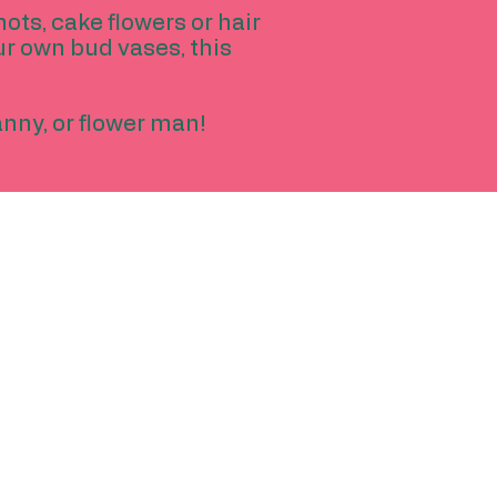
hots, cake flowers or hair
ur own bud vases, this
ranny, or flower man!