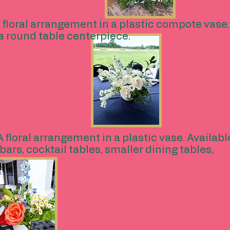
 floral arrangement in a plastic compote vase. A
r a round table centerpiece.
A floral arrangement in a plastic vase. Available 
bars, cocktail tables, smaller dining tables,