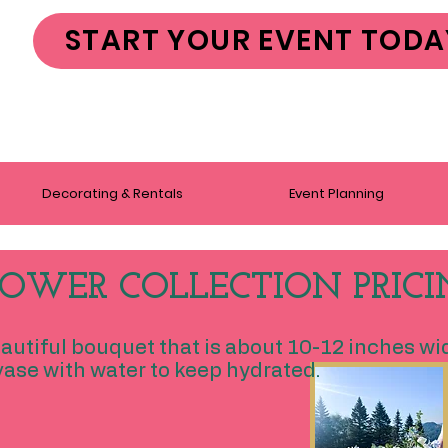
START YOUR EVENT TODA
Decorating & Rentals
Event Planning
OWER COLLECTION PRICI
eautiful bouquet that is about 10-12 inches wi
ase with water to keep hydrated.