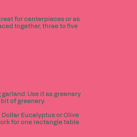
reat for centerpieces or as
ed together, three to five
 garland. Use it as greenery
bit of greenery.
r Dollar Eucalyptus or Olive
ork for one rectangle table