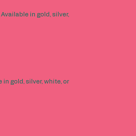
vailable in gold, silver,
in gold, silver, white, or