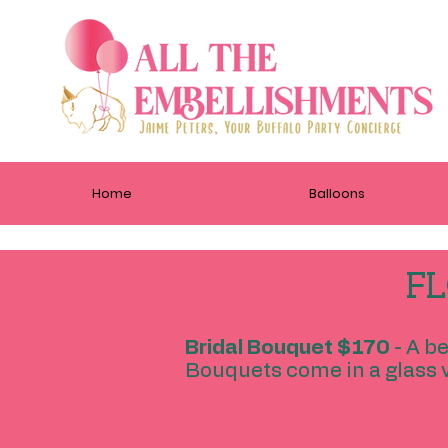
Home
Balloons
FL
Bridal Bouquet $170
- A b
Bouquets come in a glass v