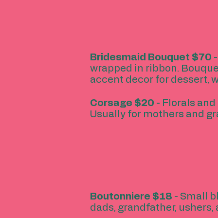
Bridesmaid Bouquet $70
-
wrapped in ribbon. Bouque
accent decor for dessert, 
Corsage $20
- Florals and 
Usually for mothers and g
Boutonniere $18
- Small b
dads, grandfather, ushers, 