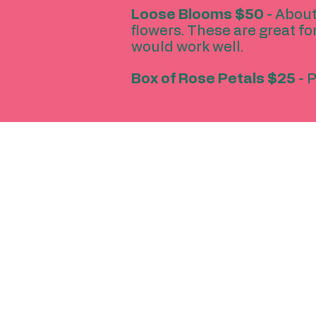
Loose Blooms
$50
- About
flowers. These are great fo
would work well.
Box of Rose Petals $25
- P