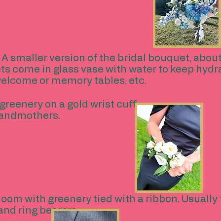
 A smaller version of the bridal bouquet, abo
ts come in glass vase with water to keep hydr
welcome or memory tables, etc.
greenery on a gold wrist cuff.
randmothers.
loom with greenery tied with a ribbon. Usuall
and ring bearers.