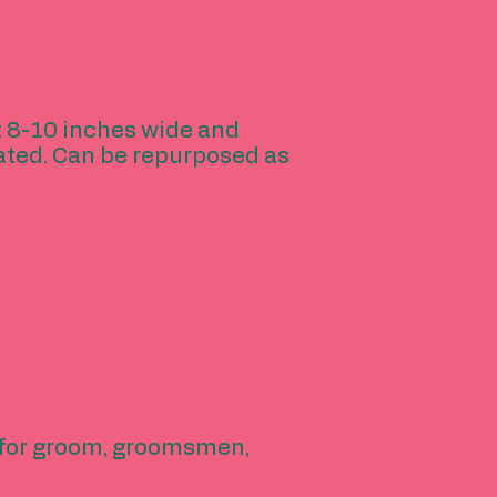
ut 8-10 inches wide and
ated. Can be repurposed as
y for groom, groomsmen,