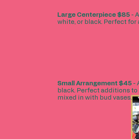
Large Centerpiece
$85
- A
white, or black. Perfect fo
Small Arrangement
$45
-
black. Perfect additions to 
mixed in with bud vases.