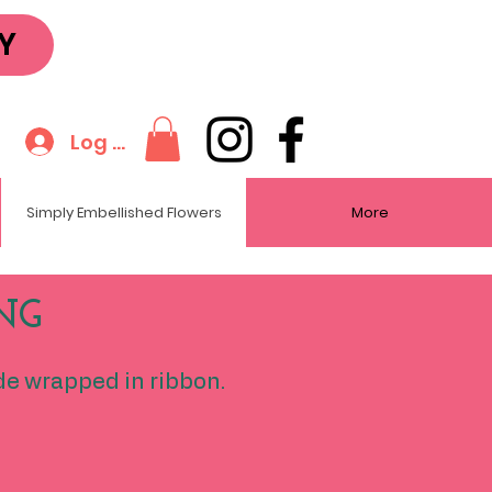
Y
Log In
Simply Embellished Flowers
More
NG
de wrapped in ribbon.